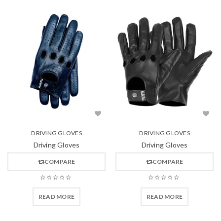
DRIVING GLOVES
DRIVING GLOVES
Driving Gloves
Driving Gloves
COMPARE
COMPARE
READ MORE
READ MORE