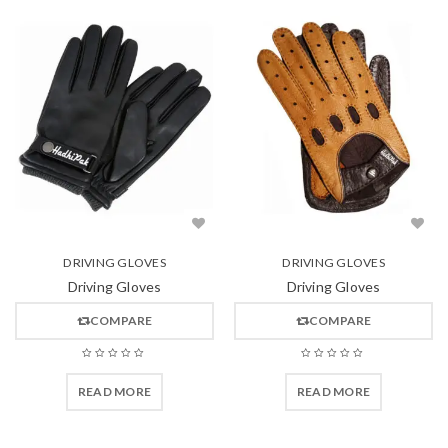
DRIVING GLOVES
DRIVING GLOVES
Driving Gloves
Driving Gloves
COMPARE
COMPARE
READ MORE
READ MORE