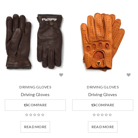
DRIVING GLOVES
DRIVING GLOVES
Driving Gloves
Driving Gloves
COMPARE
COMPARE
READ MORE
READ MORE