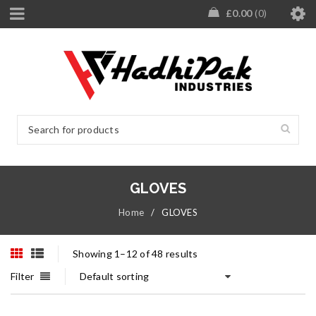
£
0.00
0
GLOVES
Home
/
GLOVES
Showing 1–12 of 48 results
Filter
Default sorting