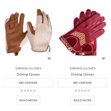
DRIVING GLOVES
DRIVING GLOVES
Driving Gloves
Driving Gloves
COMPARE
COMPARE
READ MORE
READ MORE