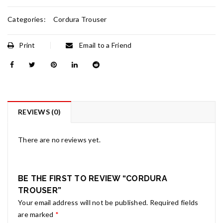
Categories:
Cordura Trouser
Print
Email to a Friend
REVIEWS (0)
There are no reviews yet.
BE THE FIRST TO REVIEW “CORDURA
TROUSER”
Your email address will not be published.
Required fields
are marked
*