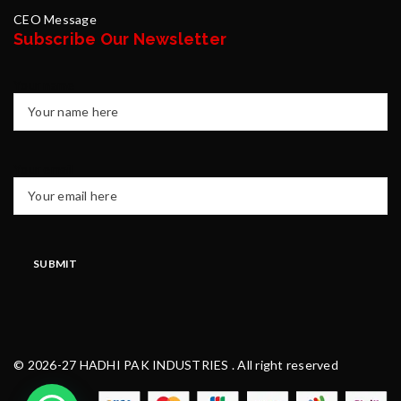
CEO Message
Subscribe Our Newsletter
Your name
Your email
© 2026-27 HADHI PAK INDUSTRIES . All right reserved