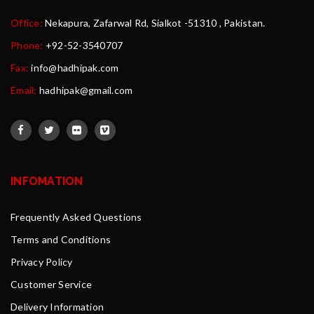
Office:
Nekapura, Zafarwal Rd, Sialkot -51310 , Pakistan.
Phone:
+92-52-3540707
Fax:
info@hadhipak.com
Email:
hadhipak@gmail.com
INFOMATION
Frequently Asked Questions
Terms and Conditions
Privacy Policy
Customer Service
Delivery Information