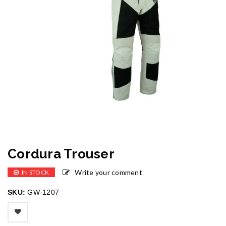
Cordura Trouser
Write your comment
IN STOCK
SKU:
GW-1207