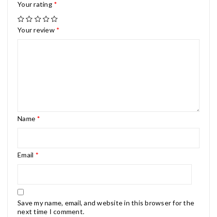
Your rating
*
Your review
*
Name
*
Email
*
Save my name, email, and website in this browser for the
next time I comment.