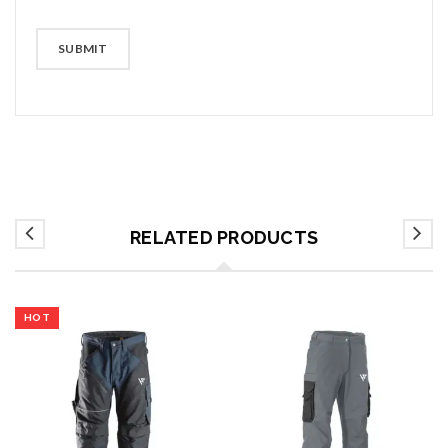
RELATED PRODUCTS
HOT