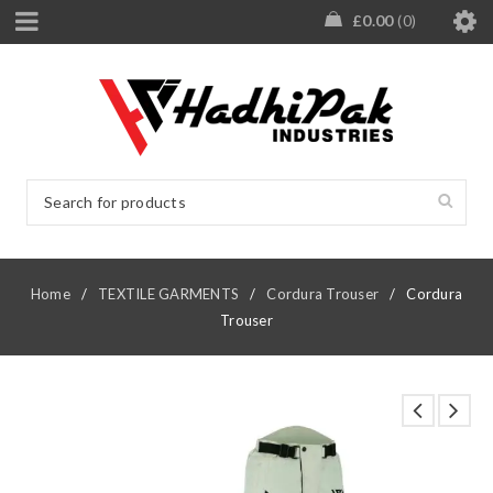
£
0.00
0
Home
/
TEXTILE GARMENTS
/
Cordura Trouser
/
Cordura
Trouser