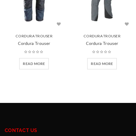
CORDURA TROUSER
CORDURA TROUSER
Cordura Trouser
Cordura Trouser
READ MORE
READ MORE
CONTACT US