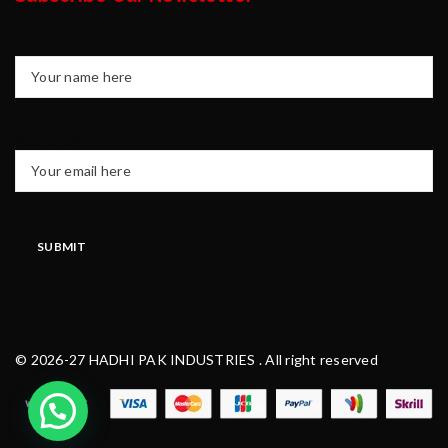
Your name
Your email
© 2026-27 HADHI PAK INDUSTRIES . All right reserved