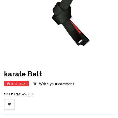
karate Belt
Write your comment
IN STOCK
SKU:
RMS-5303