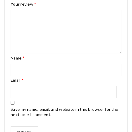
Your review
*
Name
*
Email
*
Save my name, email, and website in this browser for the
next time I comment.