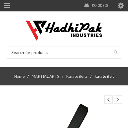
£
0.00
0
Home
/
MARTIAL ARTS
/
Karate Belts
/
karate Belt