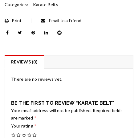
Categories:
Karate Belts
Print
Email to a Friend
REVIEWS (0)
There are no reviews yet.
BE THE FIRST TO REVIEW “KARATE BELT”
Your email address will not be published.
Required fields
are marked
*
Your rating
*