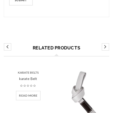
RELATED PRODUCTS
KARATE BELTS
karate Belt
READ MORE