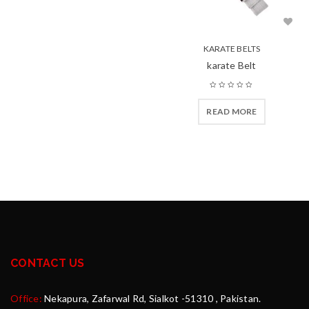
KARATE BELTS
karate Belt
READ MORE
CONTACT US
Office:
Nekapura, Zafarwal Rd, Sialkot -51310 , Pakistan.