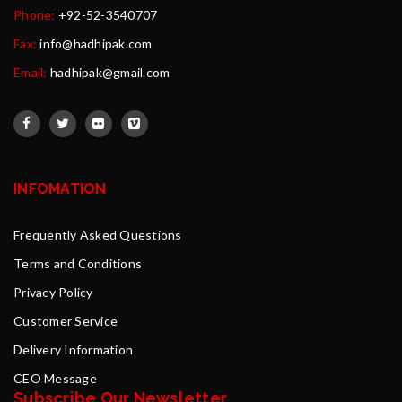
Phone:
+92-52-3540707
Fax:
info@hadhipak.com
Email:
hadhipak@gmail.com
INFOMATION
Frequently Asked Questions
Terms and Conditions
Privacy Policy
Customer Service
Delivery Information
CEO Message
Subscribe Our Newsletter