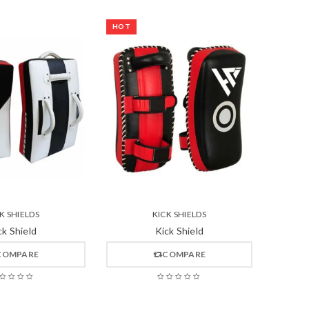
HOT
K SHIELDS
KICK SHIELDS
ck Shield
Kick Shield
COMPARE
COMPARE