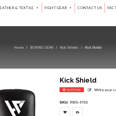
LEATHER & TEXTILE
FIGHT GEAR
CONTACT US
FAC
Home
/
BOXING GEAR
/
Kick Shields
/
Kick Shield
Kick Shield
Write your 
IN STOCK
SKU:
RMS-4703