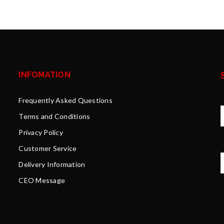
INFOMATION
Frequently Asked Questions
Terms and Conditions
Privacy Policy
Y
Customer Service
Delivery Information
CEO Message