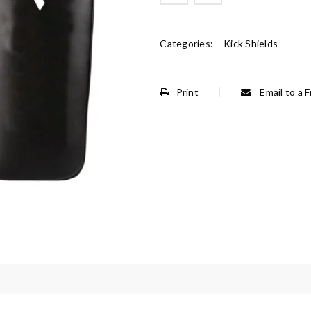
Categories:
Kick Shields
Print
Email to a F