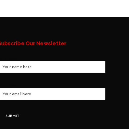
Subscribe Our Newsletter
Your name
our email