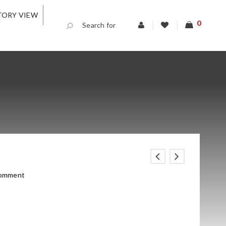
TORY VIEW
0
comment