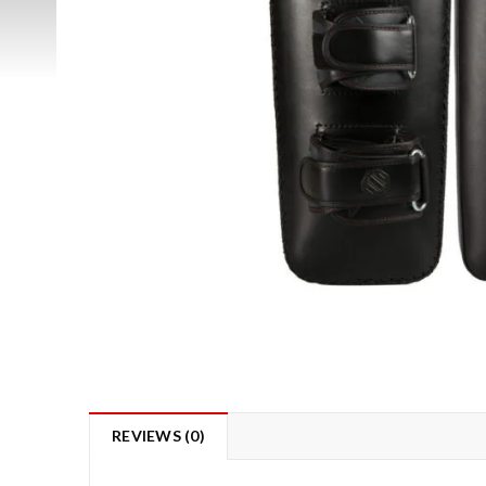
REVIEWS (0)