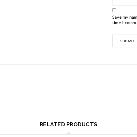
Save my name
time I comm
RELATED PRODUCTS