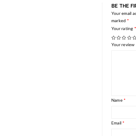
BE THE F
Your email a
marked
*
Your rating
Your review
Name
*
Email
*