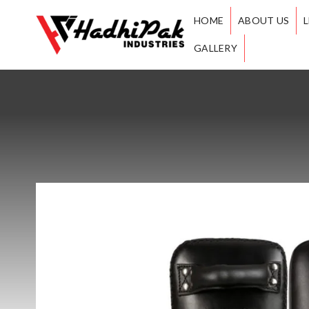
HOME
ABOUT US
GALLERY