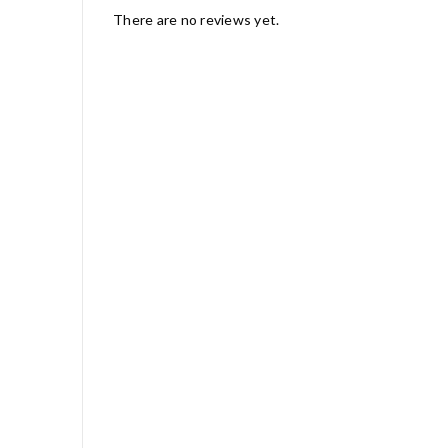
There are no reviews yet.