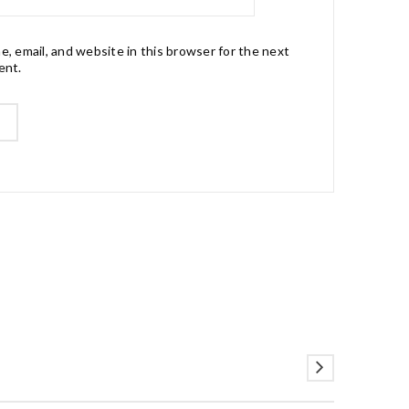
, email, and website in this browser for the next
ent.