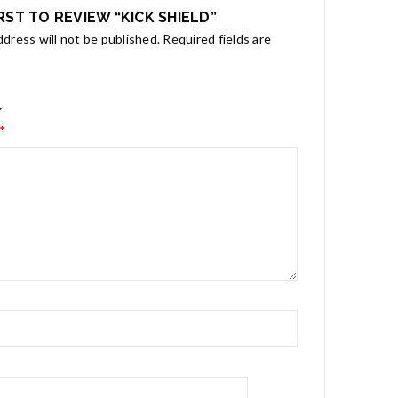
IRST TO REVIEW “KICK SHIELD”
ddress will not be published.
Required fields are
*
*