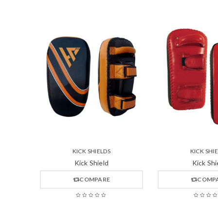
KICK SHIELDS
KICK SHI
Kick Shield
Kick Shi
COMPARE
COMP