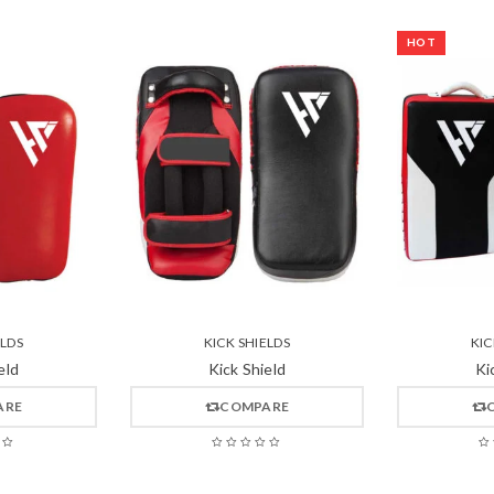
HOT
ELDS
KICK SHIELDS
KIC
eld
Kick Shield
Ki
ARE
COMPARE