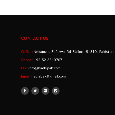
CONTACT US
Office:
Nekapura, Zafarwal Rd, Sialkot -51310 , Pakistan.
Phone:
+92-52-3540707
Fax:
info@hadhipak.com
Email:
hadhipak@gmail.com