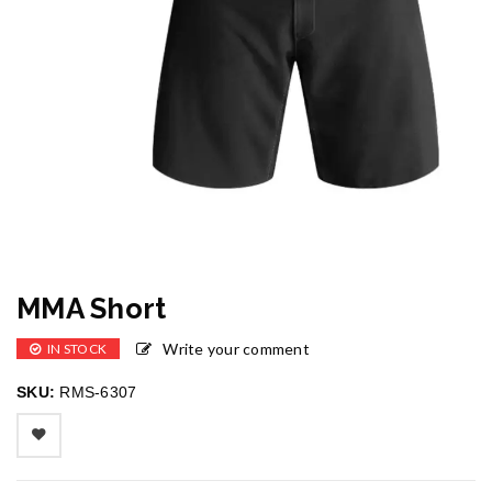
MMA Short
Write your comment
IN STOCK
SKU:
RMS-6307