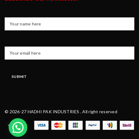
Your name
Your email
© 2026-27 HADHI PAK INDUSTRIES . All right reserved