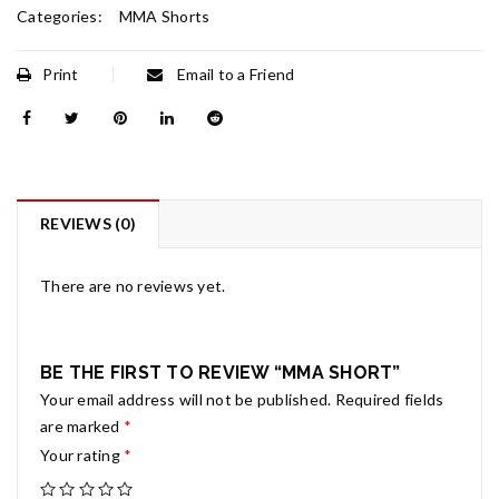
Categories:
MMA Shorts
Print
Email to a Friend
REVIEWS (0)
There are no reviews yet.
BE THE FIRST TO REVIEW “MMA SHORT”
Your email address will not be published.
Required fields
are marked
*
Your rating
*