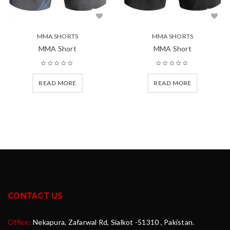
MMA SHORTS
MMA SHORTS
MMA Short
MMA Short
READ MORE
READ MORE
CONTACT US
Office:
Nekapura, Zafarwal Rd, Sialkot -51310 , Pakistan.