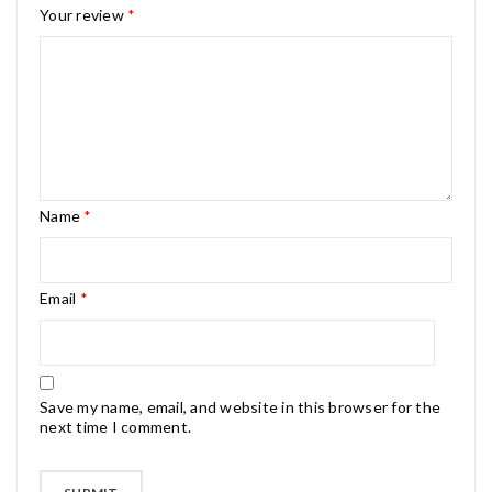
Your review
*
Name
*
Email
*
Save my name, email, and website in this browser for the
next time I comment.