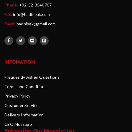
Phone:
+92-52-3540707
Fax:
info@hadhipak.com
Email:
hadhipak@gmail.com
INFOMATION
Frequently Asked Questions
Terms and Conditions
Privacy Policy
Customer Service
Delivery Information
CEO Message
Subscribe Our Newsletter