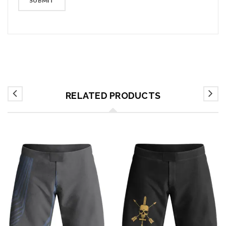
RELATED PRODUCTS