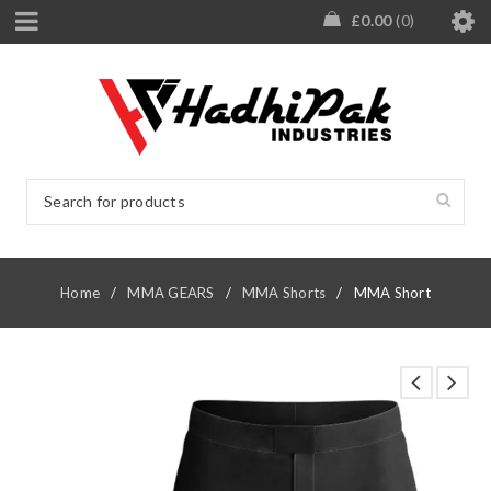
£
0.00
0
Home
/
MMA GEARS
/
MMA Shorts
/
MMA Short