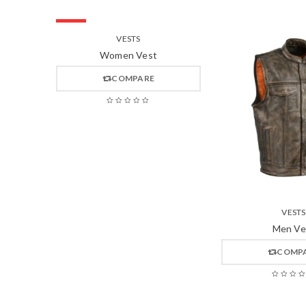
HOT
VESTS
Women Vest
COMPARE
VESTS
Men Ve
COMP