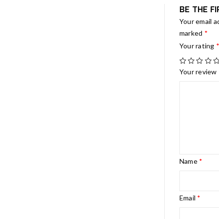
BE THE F
Your email a
marked
*
Your rating
Your review
Name
*
Email
*