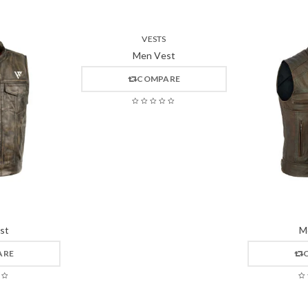
VESTS
Men Vest
COMPARE
st
M
ARE