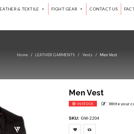
LEATHER & TEXTILE
FIGHT GEAR
CONTACT US
FAC
Home
/
LEATHER GARMENTS
/
Vests
/
Men Vest
Men Vest
Write your 
IN STOCK
SKU:
GW-2204