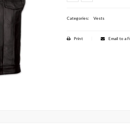
Categories:
Vests
Print
Email to a F