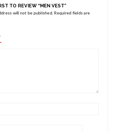
IRST TO REVIEW “MEN VEST”
ddress will not be published.
Required fields are
*
*