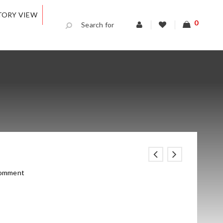
TORY VIEW
0
comment