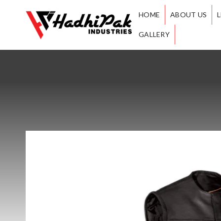
HOME
ABOUT US
GALLERY