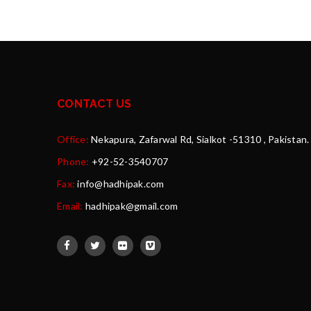
CONTACT US
Office:
Nekapura, Zafarwal Rd, Sialkot -51310 , Pakistan.
Phone:
+92-52-3540707
Fax:
info@hadhipak.com
Email:
hadhipak@gmail.com