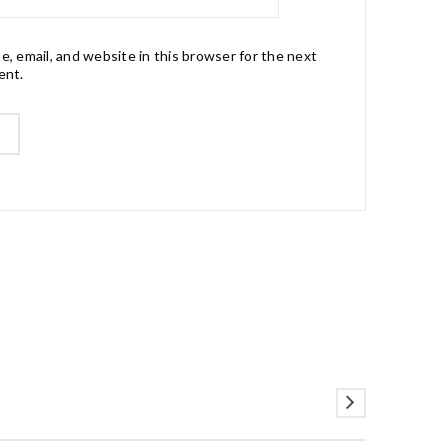
, email, and website in this browser for the next
ent.