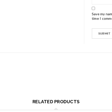
Save my name
time I comm
RELATED PRODUCTS