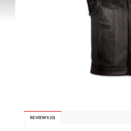
REVIEWS (0)