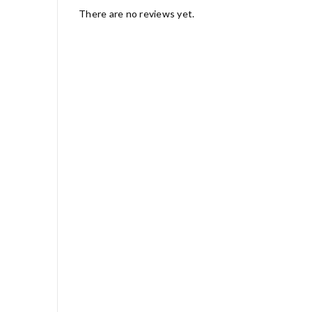
There are no reviews yet.