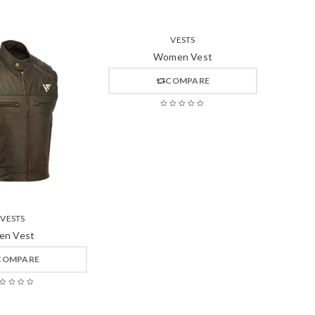
VESTS
Women Vest
COMPARE
VESTS
en Vest
COMPARE