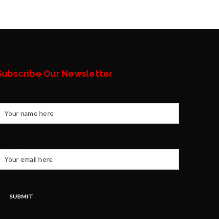
Subscribe Our Newsletter
Your name
our email