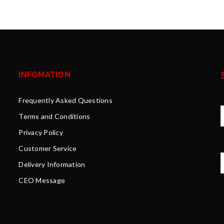
INFOMATION
Frequently Asked Questions
Terms and Conditions
Privacy Policy
Y
Customer Service
Delivery Information
CEO Message