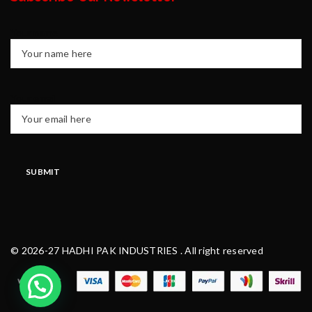
Your name
Your email
© 2026-27 HADHI PAK INDUSTRIES . All right reserved