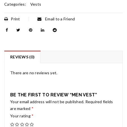
Categories:
Vests
Print
Email to a Friend
REVIEWS (0)
There are no reviews yet.
BE THE FIRST TO REVIEW “MEN VEST”
Your email address will not be published.
Required fields
are marked
*
Your rating
*