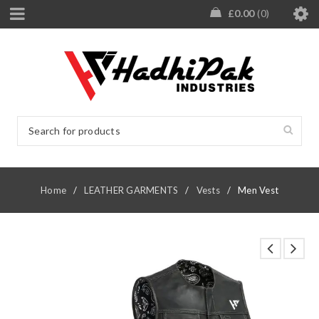
£
0.00
0
Home
/
LEATHER GARMENTS
/
Vests
/
Men Vest