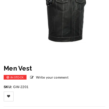
Men Vest
Write your comment
IN STOCK
SKU:
GW-2201