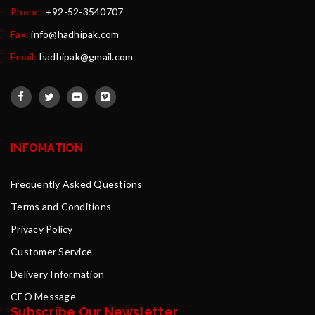
Phone:
+92-52-3540707
Fax:
info@hadhipak.com
Email:
hadhipak@gmail.com
INFOMATION
Frequently Asked Questions
Terms and Conditions
Privacy Policy
Customer Service
Delivery Information
CEO Message
Subscribe Our Newsletter