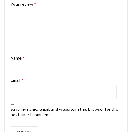
Your review
*
Name
*
Email
*
Save my name, email, and website in this browser for the
next time I comment.