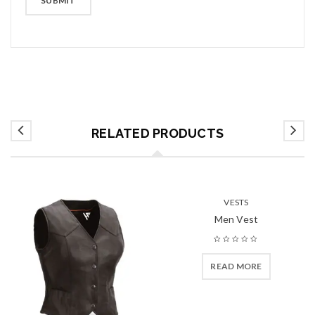
RELATED PRODUCTS
VESTS
Men Vest
READ MORE