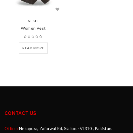
VESTS
Women Vest
READ MORE
CONTACT US
Office:
Nekapura, Zafarwal Rd, Sialkot -51310 , Pakistan.